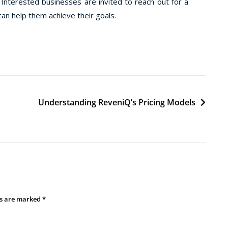
terested businesses are invited to reach out for a
an help them achieve their goals.
d
Understanding ReveniQ’s Pricing Models
ds are marked
*