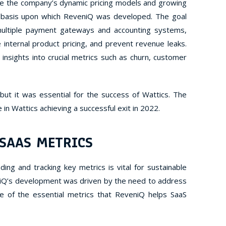
le the company’s dynamic pricing models and growing
 basis upon which ReveniQ was developed.
The goal
multiple payment gateways and accounting systems,
 internal product pricing, and prevent revenue leaks.
 insights into crucial metrics such as churn, customer
ut it was essential for the success of Wattics. The
e in Wattics achieving a successful exit in 2022.
 SAAS METRICS
ing and tracking key metrics is vital for sustainable
iQ’s development was driven by the need to address
e of the essential metrics that ReveniQ helps SaaS