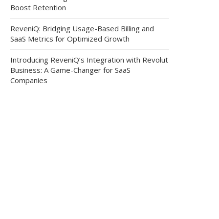
Boost Retention
ReveniQ: Bridging Usage-Based Billing and
SaaS Metrics for Optimized Growth
Introducing ReveniQ’s Integration with Revolut
Business: A Game-Changer for SaaS
Companies