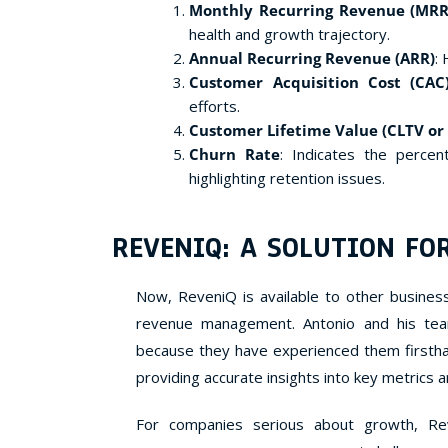
Monthly Recurring Revenue (MRR
health and growth trajectory.
Annual Recurring Revenue (ARR)
:
Customer Acquisition Cost (CAC
efforts.
Customer Lifetime Value (CLTV or
Churn Rate
: Indicates the percen
highlighting retention issues.
REVENIQ: A SOLUTION FO
Now, ReveniQ is available to other business
revenue management. Antonio and his tea
because they have experienced them firstha
providing accurate insights into key metrics
For companies serious about growth, Re