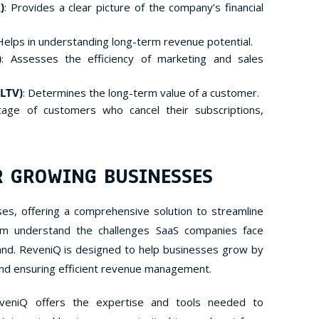
)
: Provides a clear picture of the company’s financial
 Helps in understanding long-term revenue potential.
)
: Assesses the efficiency of marketing and sales
 LTV)
: Determines the long-term value of a customer.
tage of customers who cancel their subscriptions,
R GROWING BUSINESSES
es, offering a comprehensive solution to streamline
m understand the challenges SaaS companies face
nd. ReveniQ is designed to help businesses grow by
 and ensuring efficient revenue management.
veniQ offers the expertise and tools needed to