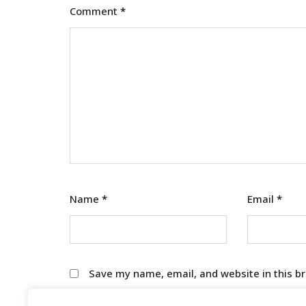
Comment
*
Name
*
Email
*
Save my name, email, and website in this b