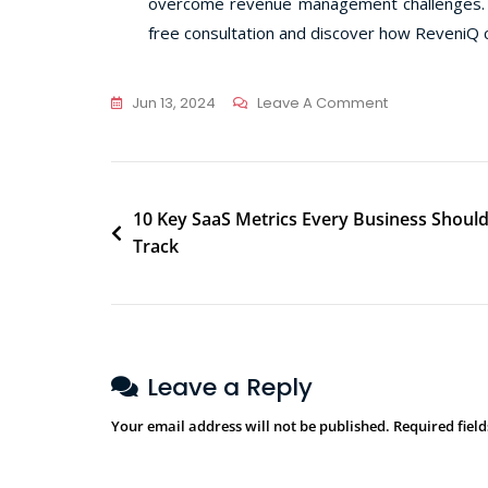
overcome revenue management challenges. In
free consultation and discover how ReveniQ c
Jun 13, 2024
Leave A Comment
10 Key SaaS Metrics Every Business Shoul
Track
Leave a Reply
Your email address will not be published.
Required fiel