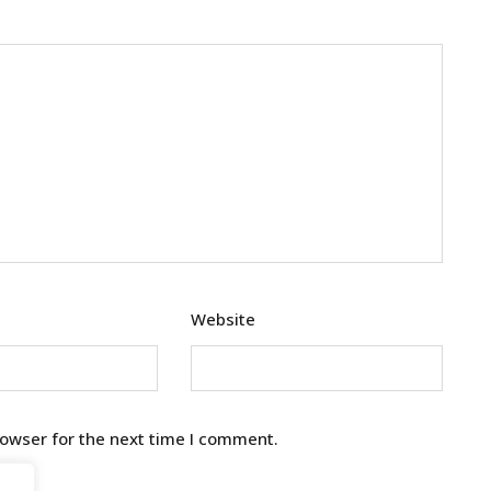
Website
rowser for the next time I comment.