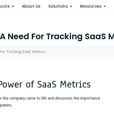
ducts
About Us
Solutions
Resources
 A Need For Tracking SaaS M
For Tracking SaaS Metrics
Power of SaaS Metrics
w the company came to life and discusses the importance
panies.