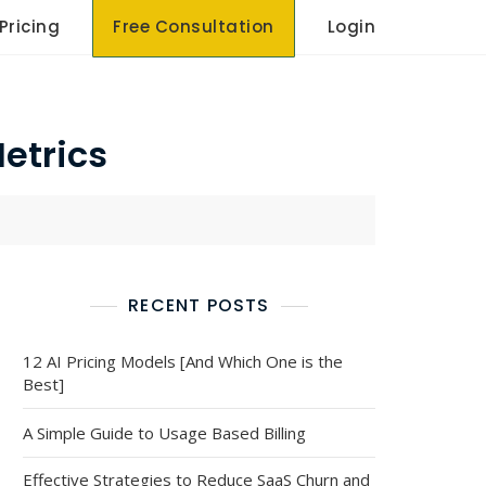
Pricing
Free Consultation
Login
etrics
RECENT POSTS
12 AI Pricing Models [And Which One is the
Best]
A Simple Guide to Usage Based Billing
Effective Strategies to Reduce SaaS Churn and