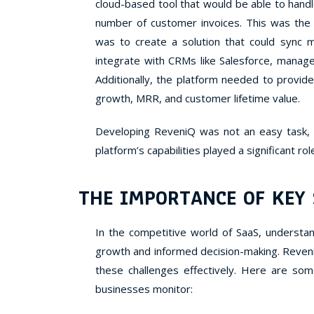
cloud-based tool that would be able to hand
number of customer invoices. This was the
was to create a solution that could sync 
integrate with CRMs like Salesforce, manage
Additionally, the platform needed to provide
growth, MRR, and customer lifetime value.
Developing ReveniQ was not an easy task, b
platform’s capabilities played a significant rol
THE IMPORTANCE OF KEY
In the competitive world of SaaS, understand
growth and informed decision-making. Reven
these challenges effectively. Here are som
businesses monitor: