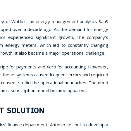
ey of Wattics, an energy management analytics SaaS
apped over a decade ago. As the demand for energy
ics experienced significant growth. The company’s
m energy meters, which led to constantly changing
 growth, it also became a major operational challenge.
Stripe for payments and Xero for accounting. However,
n these systems caused frequent errors and required
increased, so did the operational headaches. The need
ynamic subscription model became apparent.
T SOLUTION
ics’ finance department, Antonio set out to develop a