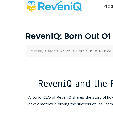
Pro
ReveniQ: Born Out Of
ReveniQ
>
blog
>
ReveniQ: Born Out Of A Need 
ReveniQ and the 
Antonio, CEO of ReveniQ shares the story of ho
of key metrics in driving the success of SaaS com