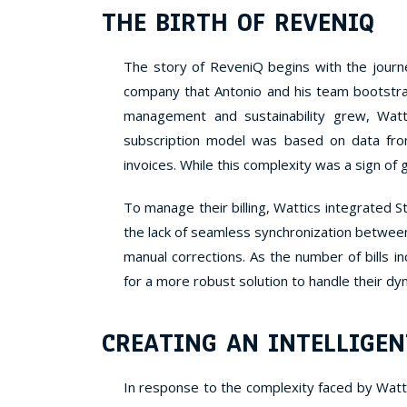
THE BIRTH OF REVENIQ
The story of ReveniQ begins with the journ
company that Antonio and his team bootstr
management and sustainability grew, Watt
subscription model was based on data fro
invoices. While this complexity was a sign of
To manage their billing, Wattics integrated 
the lack of seamless synchronization betwee
manual corrections. As the number of bills 
for a more robust solution to handle their d
CREATING AN INTELLIGEN
In response to the complexity faced by Watt