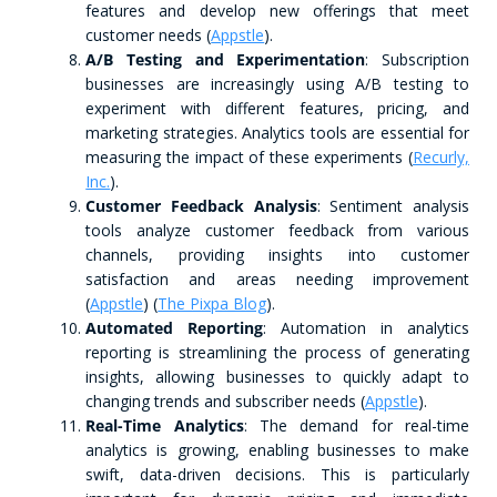
features and develop new offerings that meet
customer needs​ (
Appstle
)​.
A/B Testing and Experimentation
: Subscription
businesses are increasingly using A/B testing to
experiment with different features, pricing, and
marketing strategies. Analytics tools are essential for
measuring the impact of these experiments​ (
Recurly,
Inc.
)​.
Customer Feedback Analysis
: Sentiment analysis
tools analyze customer feedback from various
channels, providing insights into customer
satisfaction and areas needing improvement​
(
Appstle
)​​ (
The Pixpa Blog
)​.
Automated Reporting
: Automation in analytics
reporting is streamlining the process of generating
insights, allowing businesses to quickly adapt to
changing trends and subscriber needs​ (
Appstle
)​.
Real-Time Analytics
: The demand for real-time
analytics is growing, enabling businesses to make
swift, data-driven decisions. This is particularly