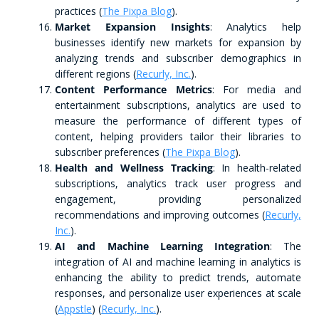
practices​ (
The Pixpa Blog
)​.
Market Expansion Insights
: Analytics help
businesses identify new markets for expansion by
analyzing trends and subscriber demographics in
different regions​ (
Recurly, Inc.
)​.
Content Performance Metrics
: For media and
entertainment subscriptions, analytics are used to
measure the performance of different types of
content, helping providers tailor their libraries to
subscriber preferences​ (
The Pixpa Blog
)​.
Health and Wellness Tracking
: In health-related
subscriptions, analytics track user progress and
engagement, providing personalized
recommendations and improving outcomes​ (
Recurly,
Inc.
)​.
AI and Machine Learning Integration
: The
integration of AI and machine learning in analytics is
enhancing the ability to predict trends, automate
responses, and personalize user experiences at scale​
(
Appstle
)​​ (
Recurly, Inc.
)​.