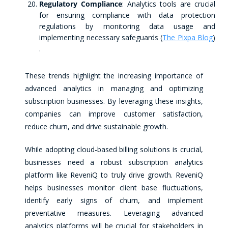
Regulatory Compliance
: Analytics tools are crucial
for ensuring compliance with data protection
regulations by monitoring data usage and
implementing necessary safeguards​ (
The Pixpa Blog
)​
.
These trends highlight the increasing importance of
advanced analytics in managing and optimizing
subscription businesses. By leveraging these insights,
companies can improve customer satisfaction,
reduce churn, and drive sustainable growth.
While adopting cloud-based billing solutions is crucial,
businesses need a robust subscription analytics
platform like ReveniQ to truly drive growth. ReveniQ
helps businesses monitor client base fluctuations,
identify early signs of churn, and implement
preventative measures. Leveraging advanced
analytics platforms will be crucial for stakeholders in