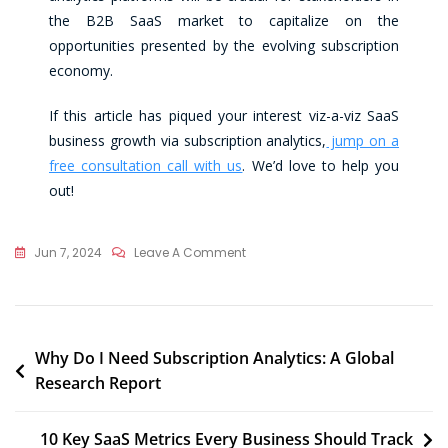
the B2B SaaS market to capitalize on the
opportunities presented by the evolving subscription
economy.
If this article has piqued your interest viz-a-viz SaaS
business growth via subscription analytics,
jump on a
free consultation call with us
. We’d love to help you
out!
Jun 7, 2024
Leave A Comment
Why Do I Need Subscription Analytics: A Global
Research Report
10 Key SaaS Metrics Every Business Should Track