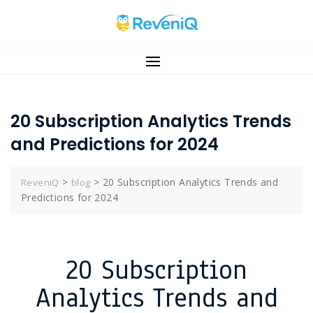
20 Subscription Analytics Trends
and Predictions for 2024
>
>
20 Subscription Analytics Trends and
ReveniQ
blog
Predictions for 2024
20 Subscription
Analytics Trends and