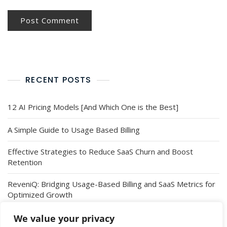
RECENT POSTS
12 AI Pricing Models [And Which One is the Best]
A Simple Guide to Usage Based Billing
Effective Strategies to Reduce SaaS Churn and Boost
Retention
ReveniQ: Bridging Usage-Based Billing and SaaS Metrics for
Optimized Growth
Introducing ReveniQ’s Integration with Revolut Business: A
We value your privacy