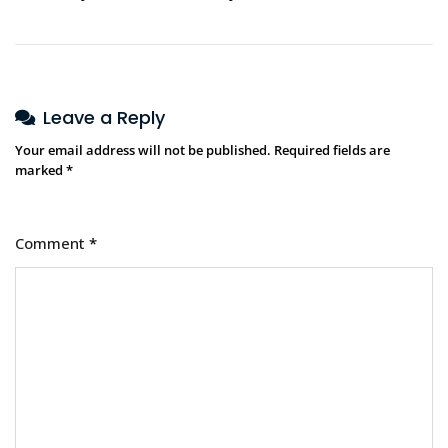
Leave a Reply
Your email address will not be published.
Required fields are
marked
*
Comment
*