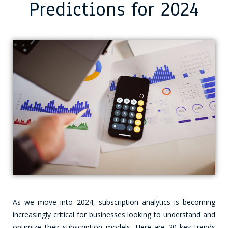
Predictions for 2024
As we move into 2024, subscription analytics is becoming
increasingly critical for businesses looking to understand and
optimize their subscription models. Here are 20 key trends