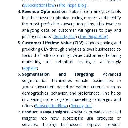
(
SubscriptionFlow
)​​ (
The Pixpa Blog
)​.
Revenue Optimization
: Subscription analytics tools
help businesses optimize pricing models and identify
the most profitable subscription plans. This involves
analyzing data on customer willingness to pay and
pricing elasticity​ (
Recurly, Inc.
)​​ (
The Pixpa Blog
)​.
Customer Lifetime Value (CLV)
: Understanding and
predicting CLV through analytics allows businesses to
focus their efforts on high-value customers, tailoring
marketing and retention strategies accordingly​
(
Appstle
)​.
Segmentation and Targeting
: Advanced
segmentation techniques enable businesses to
group subscribers based on various criteria, such as
demographics, behavior, and preferences. This helps
in creating more targeted marketing campaigns and
offers​ (
SubscriptionFlow
)​​ (
Recurly, Inc.
)​.
Product Usage Insights
: Analytics provides detailed
insights into how subscribers use products or
services, helping businesses improve product