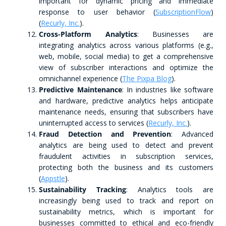
important for dynamic pricing and immediate
response to user behavior​ (
SubscriptionFlow
)​​
(
Recurly, Inc.
)​.
Cross-Platform Analytics
: Businesses are
integrating analytics across various platforms (e.g.,
web, mobile, social media) to get a comprehensive
view of subscriber interactions and optimize the
omnichannel experience​ (
The Pixpa Blog
)​.
Predictive Maintenance
: In industries like software
and hardware, predictive analytics helps anticipate
maintenance needs, ensuring that subscribers have
uninterrupted access to services​ (
Recurly, Inc.
)​.
Fraud Detection and Prevention
: Advanced
analytics are being used to detect and prevent
fraudulent activities in subscription services,
protecting both the business and its customers​
(
Appstle
)​.
Sustainability Tracking
: Analytics tools are
increasingly being used to track and report on
sustainability metrics, which is important for
businesses committed to ethical and eco-friendly