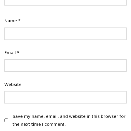
Name
*
Email
*
Website
Save my name, email, and website in this browser for
the next time I comment.