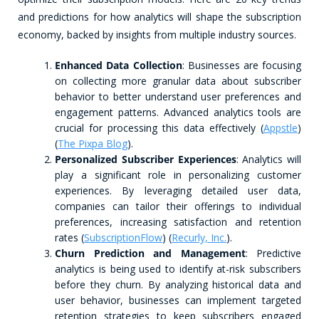
and predictions for how analytics will shape the subscription
economy, backed by insights from multiple industry sources.
Enhanced Data Collection
: Businesses are focusing
on collecting more granular data about subscriber
behavior to better understand user preferences and
engagement patterns. Advanced analytics tools are
crucial for processing this data effectively​ (
Appstle
)​​
(
The Pixpa Blog
)​.
Personalized Subscriber Experiences
: Analytics will
play a significant role in personalizing customer
experiences. By leveraging detailed user data,
companies can tailor their offerings to individual
preferences, increasing satisfaction and retention
rates​ (
SubscriptionFlow
)​​ (
Recurly, Inc.
)​.
Churn Prediction and Management
: Predictive
analytics is being used to identify at-risk subscribers
before they churn. By analyzing historical data and
user behavior, businesses can implement targeted
retention strategies to keep subscribers engaged​