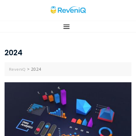
Skip
to
content
2024
>
2024
ReveniQ