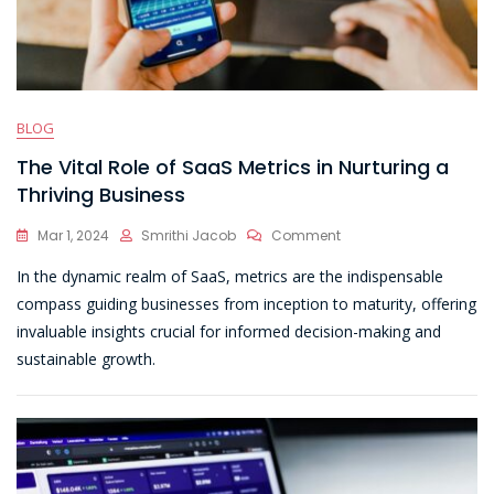
BLOG
The Vital Role of SaaS Metrics in Nurturing a
Thriving Business
On
Mar 1, 2024
Smrithi Jacob
Comment
The
In the dynamic realm of SaaS, metrics are the indispensable
Vital
Role
compass guiding businesses from inception to maturity, offering
Of
invaluable insights crucial for informed decision-making and
SaaS
sustainable growth.
Metrics
In
Nurturing
A
Thriving
Business