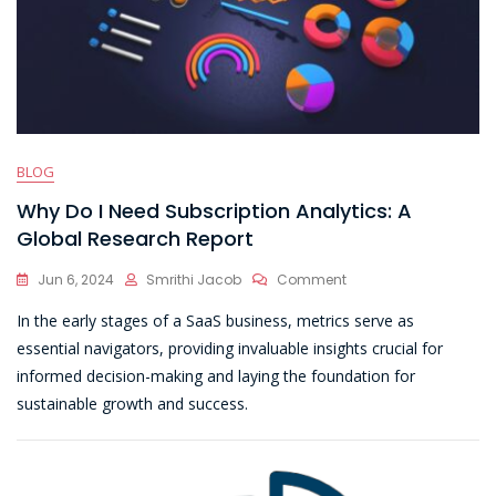
BLOG
Why Do I Need Subscription Analytics: A
Global Research Report
On
Jun 6, 2024
Smrithi Jacob
Comment
Why
In the early stages of a SaaS business, metrics serve as
Do
I
essential navigators, providing invaluable insights crucial for
Need
informed decision-making and laying the foundation for
Subscription
sustainable growth and success.
Analytics:
A
Global
Research
Report