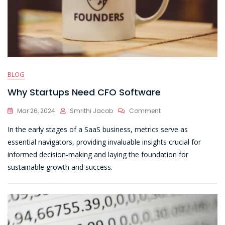
BLOG
Why Startups Need CFO Software
On
Mar 26, 2024
Smrithi Jacob
Comment
Why
In the early stages of a SaaS business, metrics serve as
Startups
Need
essential navigators, providing invaluable insights crucial for
CFO
informed decision-making and laying the foundation for
Software
sustainable growth and success.