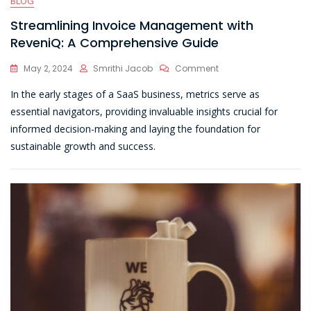
BLOG
Streamlining Invoice Management with
ReveniQ: A Comprehensive Guide
On
May 2, 2024
Smrithi Jacob
Comment
Streamlining
In the early stages of a SaaS business, metrics serve as
Invoice
Management
essential navigators, providing invaluable insights crucial for
With
informed decision-making and laying the foundation for
ReveniQ:
sustainable growth and success.
A
Comprehensive
Guide