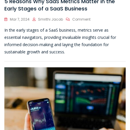
5 Reasons Why SaaS Metrics Matter in the
Early Stages of a SaaS Business
On
Mar 7, 2024
Smrithi Jacob
Comment
5
In the early stages of a SaaS business, metrics serve as
Reasons
Why
essential navigators, providing invaluable insights crucial for
SaaS
informed decision-making and laying the foundation for
Metrics
sustainable growth and success.
Matter
In
The
Early
Stages
Of
A
SaaS
Business