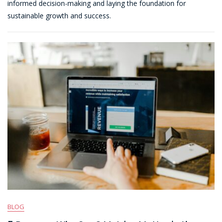
informed decision-making and laying the foundation for
Spreadsheet-
sustainable growth and success.
Based
Revenue
Recognition
BLOG