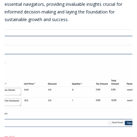
Customer
essential navigators, providing invaluable insights crucial for
Success
informed decision-making and laying the foundation for
Story:
sustainable growth and success.
Prorata
Billing