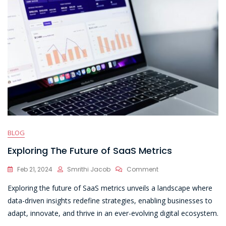
BLOG
Exploring The Future of SaaS Metrics
On
Feb 21, 2024
Smrithi Jacob
Comment
Exploring
Exploring the future of SaaS metrics unveils a landscape where
The
Future
data-driven insights redefine strategies, enabling businesses to
Of
adapt, innovate, and thrive in an ever-evolving digital ecosystem.
SaaS