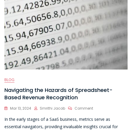
BLOG
Navigating the Hazards of Spreadsheet-
Based Revenue Recognition
On
Mar 13, 2024
Smrithi Jacob
Comment
Navigating
In the early stages of a SaaS business, metrics serve as
The
Hazards
essential navigators, providing invaluable insights crucial for
Of