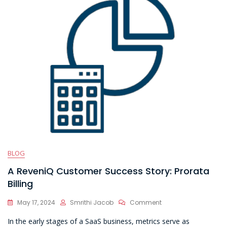
BLOG
A ReveniQ Customer Success Story: Prorata
Billing
On
May 17, 2024
Smrithi Jacob
Comment
A
In the early stages of a SaaS business, metrics serve as
ReveniQ